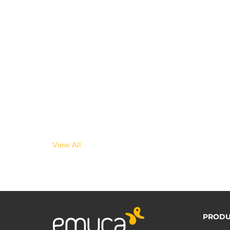
View All
PRODU