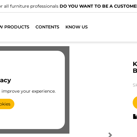
r all furniture professionals
DO YOU WANT TO BE A CUSTOME
W PRODUCTS
CONTENTS
KNOW US
K
B
vacy
S
o improve your experience.
okies