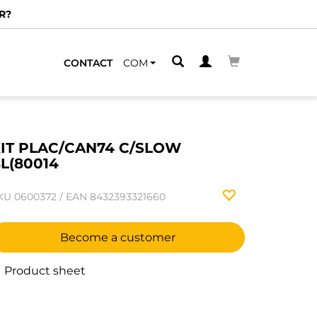
R?
CONTACT
COM
IT PLAC/CAN74 C/SLOW
L(80014
KU
0600372
/
EAN
8432393321660
Become a customer
Product sheet