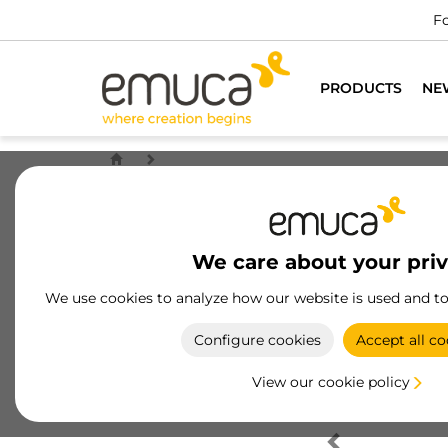
Fo
PRODUCTS
NE
We care about your pri
We use cookies to analyze how our website is used and t
Configure cookies
Accept all co
View our cookie policy