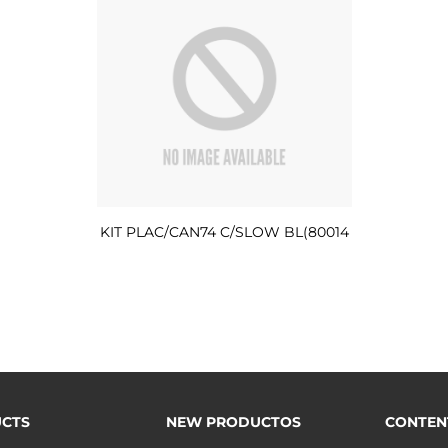
KIT PLAC/CAN74 C/SLOW BL(80014
CTS
NEW PRODUCTOS
CONTEN