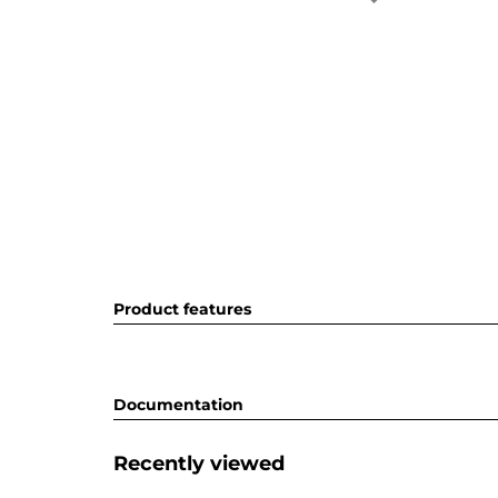
Product features
Documentation
Recently viewed