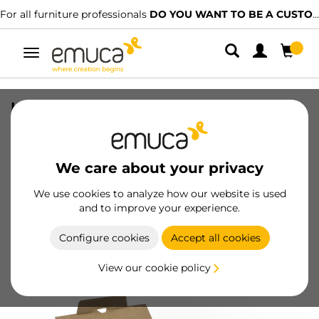
For all furniture professionals
DO YOU WANT TO BE A CUSTOMER?
Toggle
navigation
Lot of 500 self-drilling screws, Allen
flat head, diametre 5mm, 50mm, Steel,
Zinc plated
We care about your privacy
SKU
4027705
/
EAN
8432393007038
We use cookies to analyze how our website is used
and to improve your experience.
Become a customer
Configure cookies
Accept all cookies
Product sheet
View our cookie policy