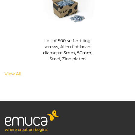
Lot of 500 self-drilling
screws, Allen flat head,
diametre 5mm, 50mm,
Steel, Zinc plated
View All