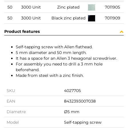
50
3000 Unit
Zinc plated
7011905
50
3000 Unit
Black zinc plated
7011909
Product features
Self-tapping screw with Allen flathead.
5 mm diameter and 50 mm length.
It has a space for an Allen 3 hexagonal screwdriver.
For assembly you need to drill a 3 mm hole
beforehand.
Made from steel with a zinc finish.
SKU
4027705
EAN
8432393007038
Diametre
Ø5 mm
Model
Self-tapping screw