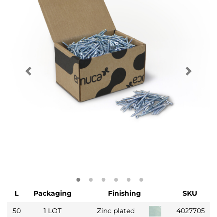
L
Packaging
Finishing
SKU
50
1 LOT
Zinc plated
4027705