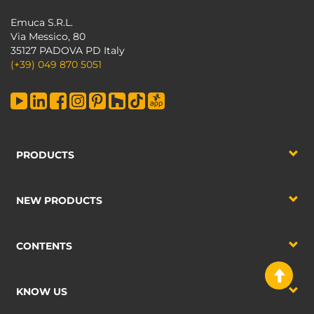
Emuca S.R.L.
Via Messico, 80
35127 PADOVA PD Italy
(+39) 049 870 5051
PRODUCTS
NEW PRODUCTS
CONTENTS
KNOW US