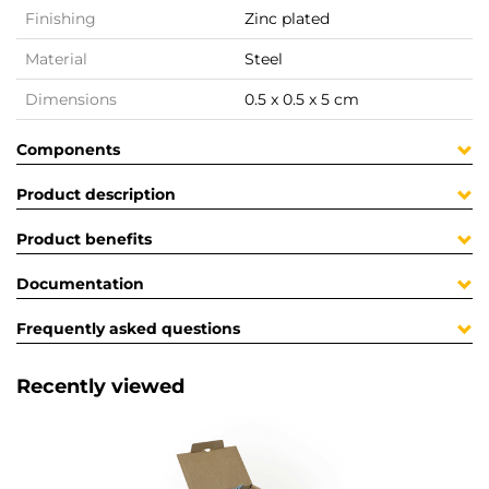
Finishing
Zinc plated
Material
Steel
Dimensions
0.5 x 0.5 x 5 cm
Components
Product description
Product benefits
Documentation
Frequently asked questions
Recently viewed