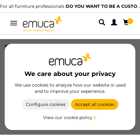
For all furniture professionals
DO YOU WANT TO BE A CUSTOMER?
Toggle
navigation
System 14 Double hook bolt, Steel,
Zinc Plated
SKU
8410805
/
EAN
8432393122298
We care about your privacy
Essential products
We use cookies to analyze how our website is used
and to improve your experience.
Become a customer
Configure cookies
Accept all cookies
Product sheet
View our cookie policy