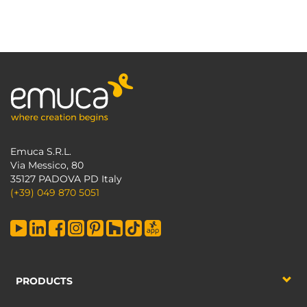
Emuca S.R.L.
Via Messico, 80
35127 PADOVA PD Italy
(+39) 049 870 5051
PRODUCTS