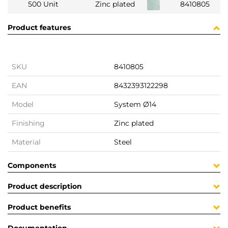
500 Unit
Zinc plated
8410805
Product features
SKU
8410805
EAN
8432393122298
Model
System Ø14
Finishing
Zinc plated
Material
Steel
Components
Product description
Product benefits