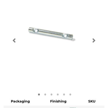
Packaging
Finishing
SKU