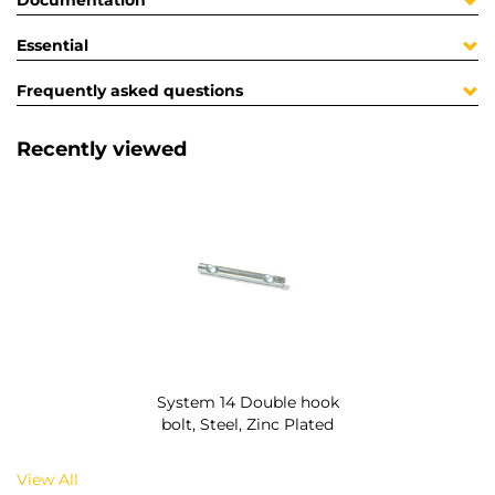
Documentation
Essential
Frequently asked questions
Recently viewed
System 14 Double hook
bolt, Steel, Zinc Plated
View All