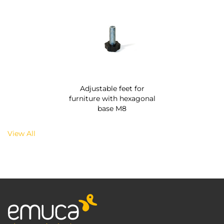
Adjustable feet for
furniture with hexagonal
base M8
View All