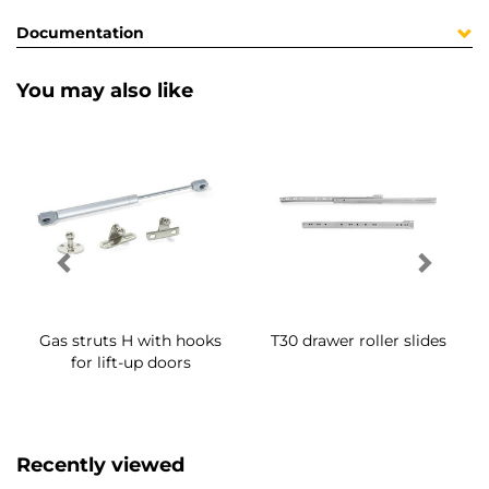
Documentation
You may also like
Gas struts H with hooks
T30 drawer roller slides
for lift-up doors
Recently viewed