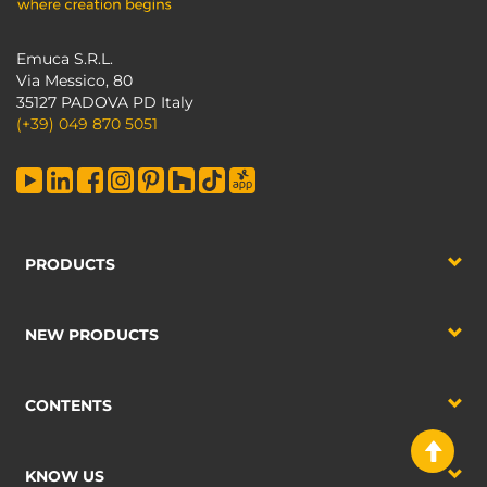
Emuca S.R.L.
Via Messico, 80
35127 PADOVA PD Italy
(+39) 049 870 5051
PRODUCTS
NEW PRODUCTS
CONTENTS
KNOW US