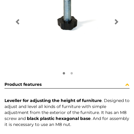
Product features
Leveller for adjusting the height of furniture
. Designed to
adjust and level all kinds of furniture with simple
adjustment from the exterior of the furniture. It has an M8
screw and
black plastic hexagonal base
. And for assembly
it is necessary to use an M8 nut.