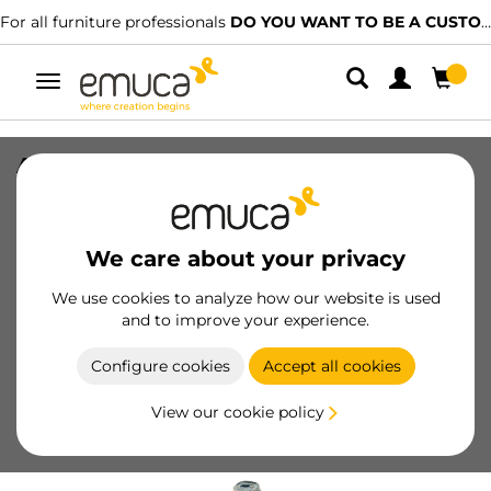
For all furniture professionals
DO YOU WANT TO BE A CUSTOMER?
Toggle
navigation
Adjustable feet for furniture with
hexagonal base M8
SKU
20206
/
EAN
We care about your privacy
We use cookies to analyze how our website is used
Become a customer
and to improve your experience.
Product sheet
Configure cookies
Accept all cookies
View our cookie policy