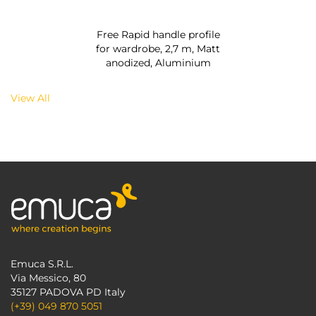
Free Rapid handle profile
for wardrobe, 2,7 m, Matt
anodized, Aluminium
View All
Emuca S.R.L.
Via Messico, 80
35127 PADOVA PD Italy
(+39) 049 870 5051