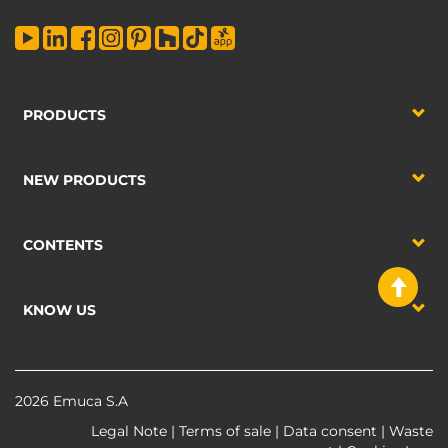
PRODUCTS
NEW PRODUCTS
CONTENTS
KNOW US
2026 Emuca S.A
Legal Note
|
Terms of sale
|
Data consent
|
Waste