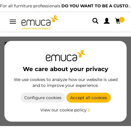
For all furniture professionals
DO YOU WANT TO BE A CUSTOMER?
Toggle
navigation
Free Rapid handle profile for
wardrobe, 2,7 m, Matt anodized,
Aluminium
We care about your privacy
SKU
7018362
/
EAN
8432393280141
We use cookies to analyze how our website is used
Essential products
and to improve your experience.
Configure cookies
Accept all cookies
Become a customer
View our cookie policy
Product sheet