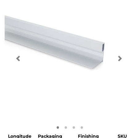
Longitude
Packaging
Finishing
SKU