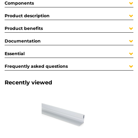
Components
Product description
Product benefits
Documentation
Essential
Frequently asked questions
Recently viewed