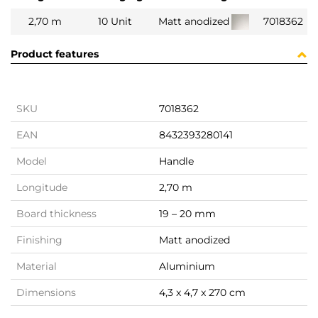
2,70 m
10 Unit
Matt anodized
7018362
Product features
SKU
7018362
EAN
8432393280141
Model
Handle
Longitude
2,70 m
Board thickness
19 – 20 mm
Finishing
Matt anodized
Material
Aluminium
Dimensions
4,3 x 4,7 x 270 cm