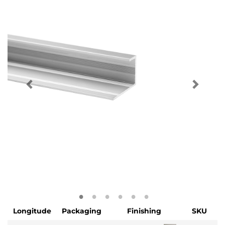
Longitude
Packaging
Finishing
SKU