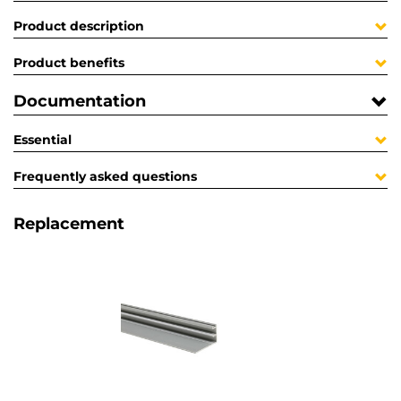
Product description
Product benefits
Documentation
Essential
Frequently asked questions
Replacement