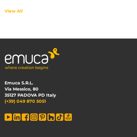
View All
Emuca S.R.L.
Via Messico, 80
35127 PADOVA PD Italy
(+39) 049 870 5051