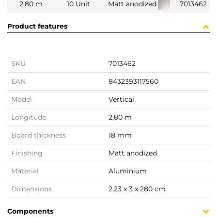
2,80 m
10 Unit
Matt anodized
7013462
Product features
SKU
7013462
EAN
8432393117560
Model
Vertical
Longitude
2,80 m
Board thickness
18 mm
Finishing
Matt anodized
Material
Aluminium
Dimensions
2,23 x 3 x 280 cm
Components