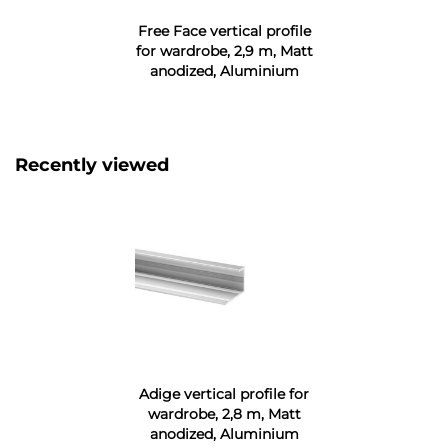
Free Face vertical profile
for wardrobe, 2,9 m, Matt
anodized, Aluminium
Recently viewed
Adige vertical profile for
wardrobe, 2,8 m, Matt
anodized, Aluminium