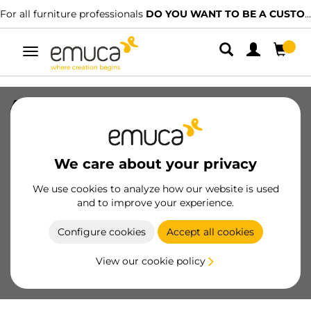
For all furniture professionals
DO YOU WANT TO BE A CUSTOMER?
Toggle
navigation
Adige vertical profile for wardrobe, 2,8
m, Matt anodized, Aluminium
SKU
7013462
/
EAN
8432393117560
We care about your privacy
Essential products
We use cookies to analyze how our website is used
and to improve your experience.
Become a customer
Configure cookies
Accept all cookies
Product sheet
View our cookie policy