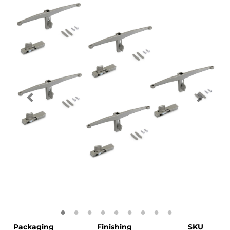
Packaging
Finishing
SKU