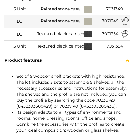
5 Unit
Painted stone grey
7031349
7021349
Painted stone grey
1 LOT
7021354
Textured black painted
1 LOT
5 Unit
Textured black painted
7031354
Product features
Set of 5 wooden shelf brackets with high resistance.
The kit includes 5 sets to assemble 5 shelves, all the
necessary accessories and instructions for assembly.
The shelves and the profile are not included, you can
buy the profile by searching the code 70236 49
(8432393300429) or 70237 49 (8432393300436).
Its design adapts to all types of environments and
rooms: home, dressing rooms, office and shops.
Combine the accessories with the profiles to create
your ideal composition: wooden or glass shelves,