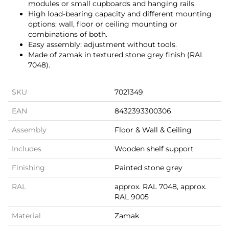
modules or small cupboards and hanging rails.
High load-bearing capacity and different mounting
options: wall, floor or ceiling mounting or
combinations of both.
Easy assembly: adjustment without tools.
Made of zamak in textured stone grey finish (RAL
7048).
SKU
7021349
EAN
8432393300306
Assembly
Floor & Wall & Ceiling
Includes
Wooden shelf support
Finishing
Painted stone grey
RAL
approx. RAL 7048, approx.
RAL 9005
Material
Zamak