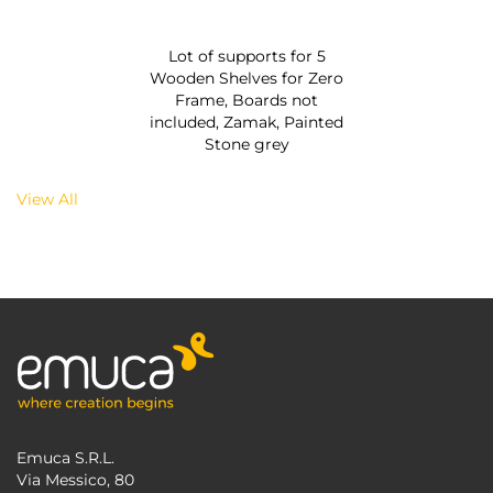
Lot of supports for 5
Wooden Shelves for Zero
Frame, Boards not
included, Zamak, Painted
Stone grey
View All
Emuca S.R.L.
Via Messico, 80