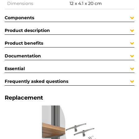
Dimensions
12 x 4.1 x 20 cm
Components
Product description
Product benefits
Documentation
Essential
Frequently asked questions
Replacement