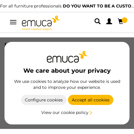
For all furniture professionals
DO YOU WANT TO BE A CUSTOMER?
Toggle
navigation
Lot of supports for 5 Wooden Shelves
for Zero Frame, Boards not included,
Zamak, Painted Stone grey
We care about your privacy
SKU
7021349
/
EAN
8432393300306
We use cookies to analyze how our website is used
Essential products
and to improve your experience.
Configure cookies
Accept all cookies
Become a customer
View our cookie policy
Product sheet