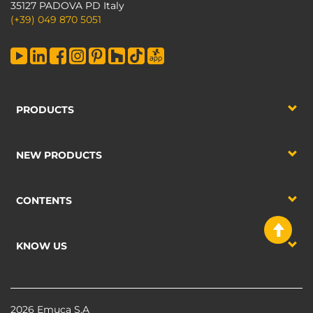
35127 PADOVA PD Italy
(+39) 049 870 5051
PRODUCTS
NEW PRODUCTS
CONTENTS
KNOW US
2026 Emuca S.A