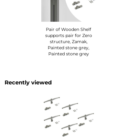
Pair of Wooden Shelf
supports pair for Zero
structure, Zamak,
Painted stone grey,
Painted stone grey
Recently viewed