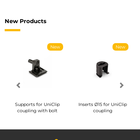
New Products
New
New
Supports for UniClip
Inserts Ø15 for UniClip
coupling with bolt
coupling