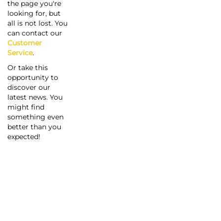
the page you're
looking for, but
all is not lost. You
can contact our
Customer
Service
.
Or take this
opportunity to
discover our
latest news. You
might find
something even
better than you
expected!