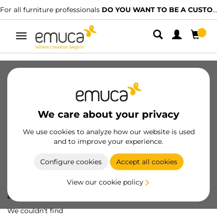
For all furniture professionals
DO YOU WANT TO BE A CUSTOMER?
Toggle
navigation
We care about your privacy
We use cookies to analyze how our website is used
and to improve your experience.
Configure cookies
Accept all cookies
View our cookie policy
Oops! We've lost
a screw...
We couldn't find