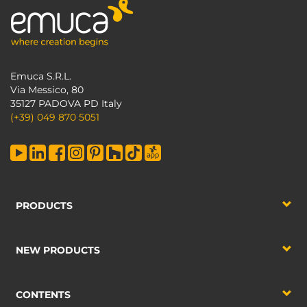
Emuca S.R.L.
Via Messico, 80
35127 PADOVA PD Italy
(+39) 049 870 5051
PRODUCTS
NEW PRODUCTS
CONTENTS