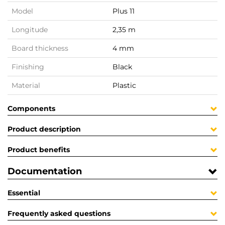
Model
Plus 11
Longitude
2,35 m
Board thickness
4 mm
Finishing
Black
Material
Plastic
Components
Product description
Product benefits
Documentation
Essential
Frequently asked questions