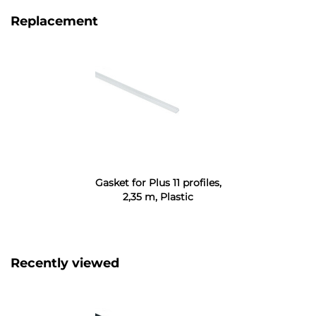
Replacement
Gasket for Plus 11 profiles,
2,35 m, Plastic
Recently viewed