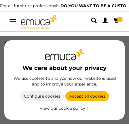
For all furniture professionals
DO YOU WANT TO BE A CUSTOMER?
Toggle
navigation
Gasket for Plus 11 profiles, 2,35m, Black
plastic, Plastic
SKU
7922017
/
EAN
8432393322292
We care about your privacy
Essential products
We use cookies to analyze how our website is used
and to improve your experience.
Become a customer
Configure cookies
Accept all cookies
Product sheet
View our cookie policy