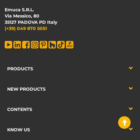
Emuca S.R.L.
Via Messico, 80
35127 PADOVA PD Italy
(+39) 049 870 5051
PRODUCTS
NEW PRODUCTS
CONTENTS
KNOW US