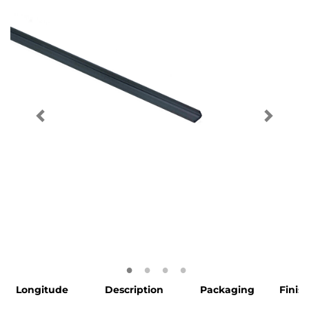
Longitude
Description
Packaging
Finis