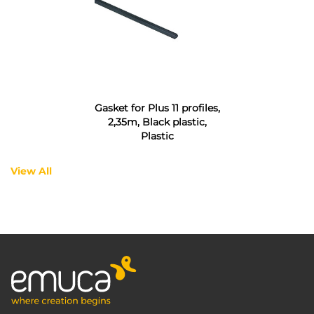
Gasket for Plus 11 profiles,
2,35m, Black plastic,
Plastic
View All