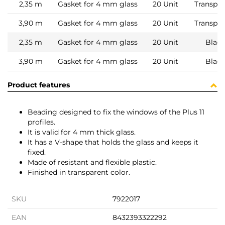
2,35 m
Gasket for 4 mm glass
20 Unit
Transpar
3,90 m
Gasket for 4 mm glass
20 Unit
Transpar
2,35 m
Gasket for 4 mm glass
20 Unit
Black
3,90 m
Gasket for 4 mm glass
20 Unit
Black
Product features
Beading designed to fix the windows of the Plus 11
profiles.
It is valid for 4 mm thick glass.
It has a V-shape that holds the glass and keeps it
fixed.
Made of resistant and flexible plastic.
Finished in transparent color.
SKU
7922017
EAN
8432393322292