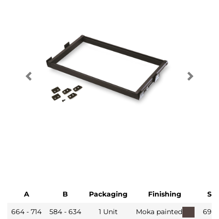
A
B
Packaging
Finishing
SK
664 - 714
584 - 634
1 Unit
Moka painted
6930