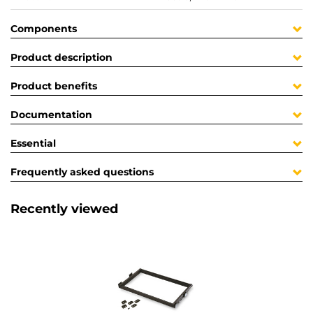
Components
Product description
Product benefits
Documentation
Essential
Frequently asked questions
Recently viewed