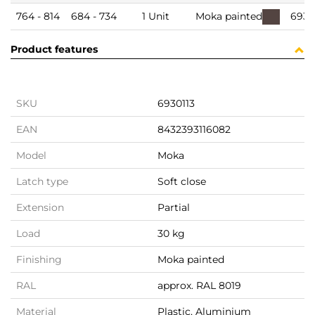
764 - 814
684 - 734
1 Unit
Moka painted
6930
Product features
SKU
6930113
EAN
8432393116082
Model
Moka
Latch type
Soft close
Extension
Partial
Load
30 kg
Finishing
Moka painted
RAL
approx. RAL 8019
Material
Plastic, Aluminium