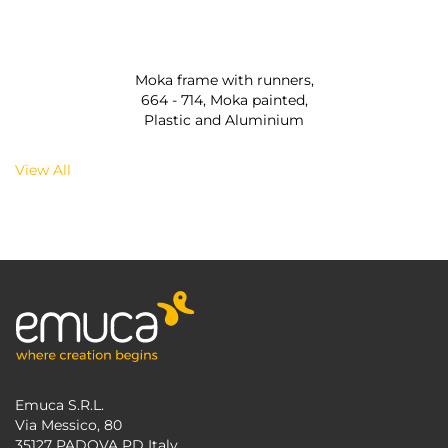
Moka frame with runners,
664 - 714, Moka painted,
Plastic and Aluminium
View All
Emuca S.R.L.
Via Messico, 80
35127 PADOVA PD Italy