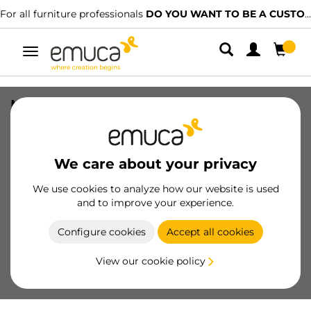
For all furniture professionals
DO YOU WANT TO BE A CUSTOMER?
Toggle
navigation
Moka frame with runners, 664 - 714,
Moka painted, Plastic and Aluminium
SKU
6930113
/
EAN
8432393116082
We care about your privacy
Essential products
We use cookies to analyze how our website is used
and to improve your experience.
Become a customer
Configure cookies
Accept all cookies
Product sheet
View our cookie policy