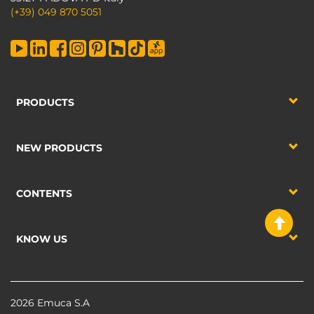
(+39) 049 870 5051
PRODUCTS
NEW PRODUCTS
CONTENTS
KNOW US
2026 Emuca S.A