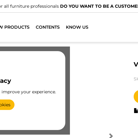
r all furniture professionals
DO YOU WANT TO BE A CUSTOME
W PRODUCTS
CONTENTS
KNOW US
V
S
vacy
o improve your experience.
okies