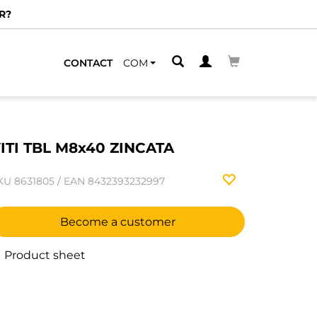
R?
CONTACT
COM
ITI TBL M8x40 ZINCATA
KU
8631805
/
EAN
8432393232997
Become a customer
Product sheet