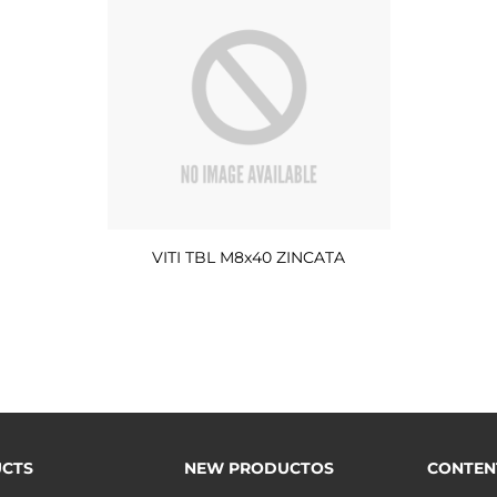
VITI TBL M8x40 ZINCATA
CTS
NEW PRODUCTOS
CONTEN