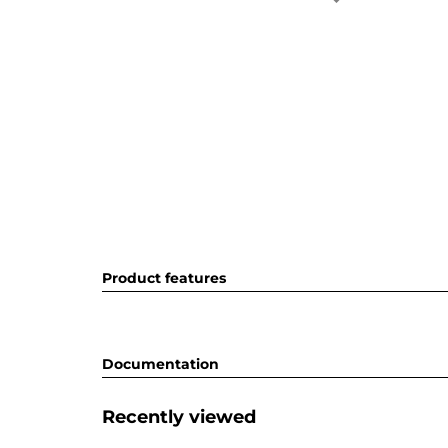
Product features
Documentation
Recently viewed