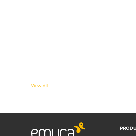
View All
PRODU