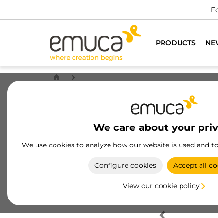
Fo
PRODUCTS
NE
We care about your pri
We use cookies to analyze how our website is used and t
Configure cookies
Accept all co
View our cookie policy