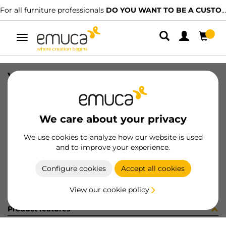
For all furniture professionals
DO YOU WANT TO BE A CUSTOMER?
Toggle
navigation
VERTEX RUNNER SOFT TEL 300 LH
SKU
3181405
/
EAN
8432393283142
We care about your privacy
Become a customer
We use cookies to analyze how our website is used
and to improve your experience.
Product sheet
Configure cookies
Accept all cookies
View our cookie policy
Product features