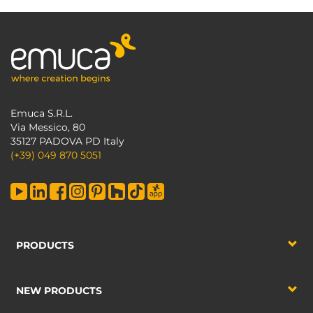
Emuca S.R.L.
Via Messico, 80
35127 PADOVA PD Italy
(+39) 049 870 5051
PRODUCTS
NEW PRODUCTS