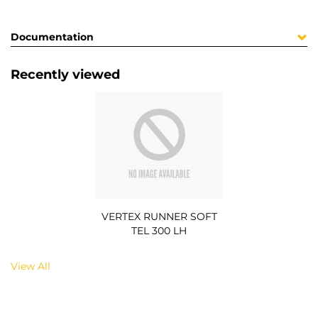
Documentation
Recently viewed
VERTEX RUNNER SOFT
TEL 300 LH
View All