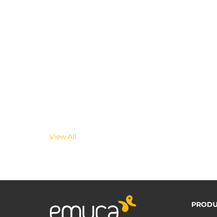
View All
PRODU