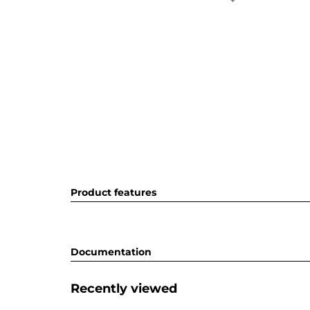
Product features
Documentation
Recently viewed