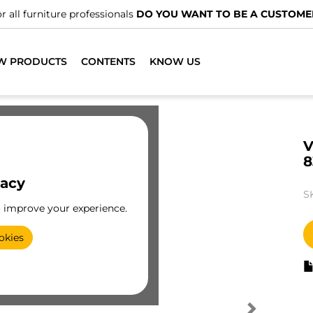
r all furniture professionals
DO YOU WANT TO BE A CUSTOME
W PRODUCTS
CONTENTS
KNOW US
V
8
vacy
S
o improve your experience.
okies