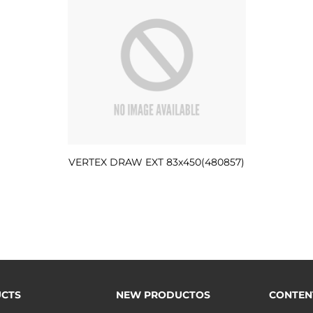
VERTEX DRAW EXT 83x450(480857)
CTS
NEW PRODUCTOS
CONTEN