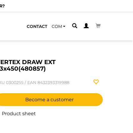
R?
CONTACT
COM
ERTEX DRAW EXT
3x450(480857)
KU
0300255
/
EAN
8432393319988
Become a customer
Product sheet