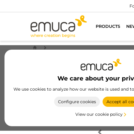
Fo
PRODUCTS
NE
We care about your pri
We use cookies to analyze how our website is used and t
Configure cookies
Accept all co
View our cookie policy