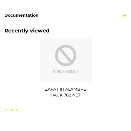
Documentation
Recently viewed
ZAPAT #1 ALAMBRE
HACK 782 NET
View All