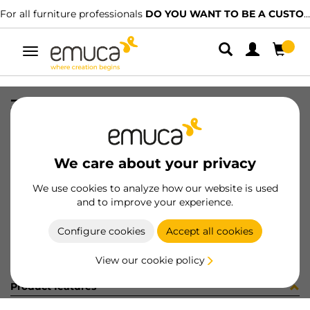
For all furniture professionals
DO YOU WANT TO BE A CUSTOMER?
Toggle
navigation
ZAPAT #1 ALAMBRE HACK 782 NET
SKU
7130754
/
EAN
8432393326658
We care about your privacy
Become a customer
We use cookies to analyze how our website is used
and to improve your experience.
Product sheet
Configure cookies
Accept all cookies
View our cookie policy
Product features