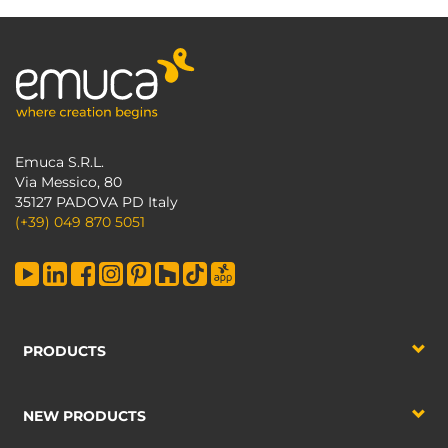
Emuca S.R.L.
Via Messico, 80
35127 PADOVA PD Italy
(+39) 049 870 5051
PRODUCTS
NEW PRODUCTS