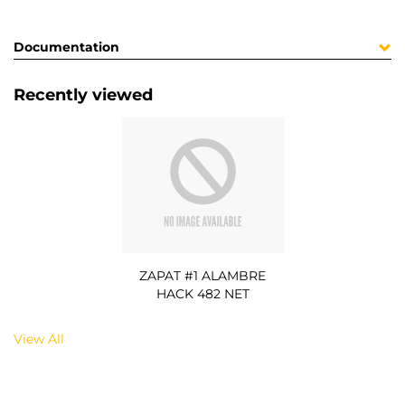
Documentation
Recently viewed
ZAPAT #1 ALAMBRE
HACK 482 NET
View All