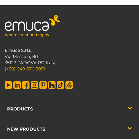
Emuca S.R.L.
Via Messico, 80
35127 PADOVA PD Italy
(+39) 049 870 5051
PRODUCTS
NEW PRODUCTS