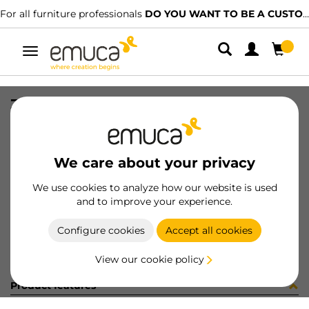
For all furniture professionals
DO YOU WANT TO BE A CUSTOMER?
Toggle
navigation
ZAPAT #1 ALAMBRE HACK 482 NET
SKU
7130554
/
EAN
8432393326634
We care about your privacy
Become a customer
We use cookies to analyze how our website is used
and to improve your experience.
Product sheet
Configure cookies
Accept all cookies
View our cookie policy
Product features