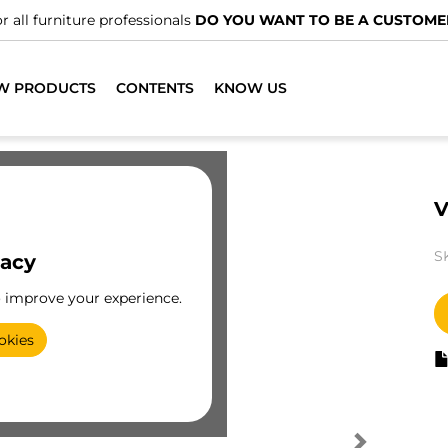
r all furniture professionals
DO YOU WANT TO BE A CUSTOME
W PRODUCTS
CONTENTS
KNOW US
V
S
vacy
o improve your experience.
okies