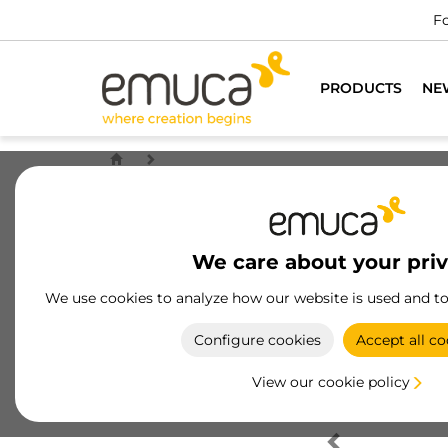
Fo
PRODUCTS
NE
We care about your pri
We use cookies to analyze how our website is used and t
Configure cookies
Accept all co
View our cookie policy