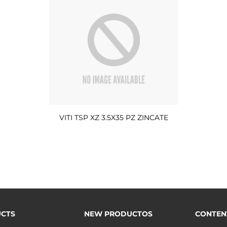
VITI TSP XZ 3.5X35 PZ ZINCATE
CTS
NEW PRODUCTOS
CONTEN