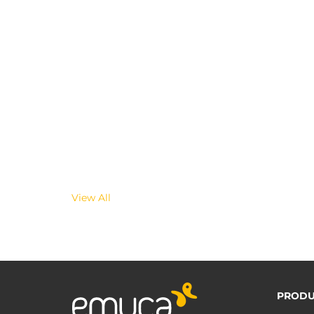
View All
PRODU