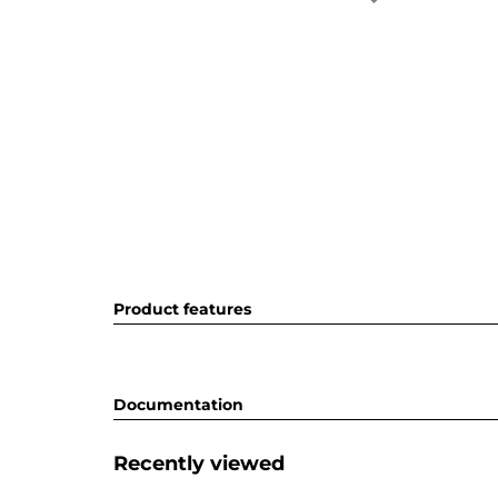
Product features
Documentation
Recently viewed