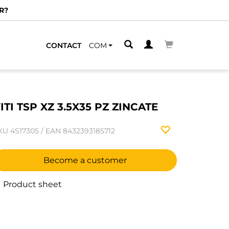
R?
CONTACT
COM
ITI TSP XZ 3.5X35 PZ ZINCATE
KU
4S17305
/
EAN
8432393185712
Become a customer
Product sheet