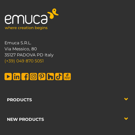
Emuca S.R.L.
Via Messico, 80
35127 PADOVA PD Italy
(+39) 049 870 5051
PRODUCTS
NEW PRODUCTS