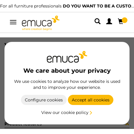
For all furniture professionals
DO YOU WANT TO BE A CUSTOMER?
Toggle
navigation
VITE METR M6X50 T/E ZN
SKU
0400038
/
EAN
8432393148090
We care about your privacy
Become a customer
We use cookies to analyze how our website is used
and to improve your experience.
Product sheet
Configure cookies
Accept all cookies
View our cookie policy
Product features