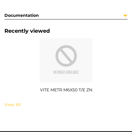
Documentation
Recently viewed
VITE METR M6X50 T/E ZN
View All