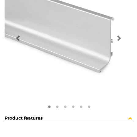
Product features