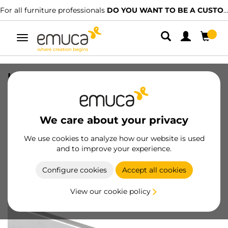
For all furniture professionals
DO YOU WANT TO BE A CUSTOMER?
Toggle
navigation
Upper profile for kitchen furniture,
3,9m, Bright anodized, Aluminium
SKU
8900060
/
EAN
8432393122472
We care about your privacy
We use cookies to analyze how our website is used
Become a customer
and to improve your experience.
Product sheet
Configure cookies
Accept all cookies
View our cookie policy