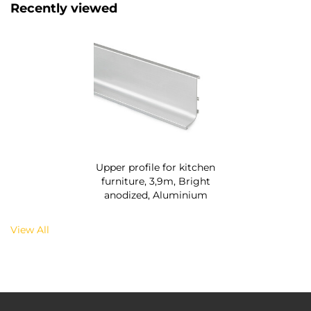
Recently viewed
Upper profile for kitchen
furniture, 3,9m, Bright
anodized, Aluminium
View All