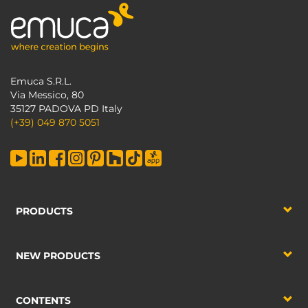
Emuca S.R.L.
Via Messico, 80
35127 PADOVA PD Italy
(+39) 049 870 5051
PRODUCTS
NEW PRODUCTS
CONTENTS