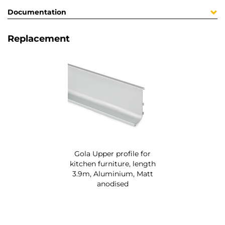
Documentation
Replacement
Gola Upper profile for
kitchen furniture, length
3.9m, Aluminium, Matt
anodised