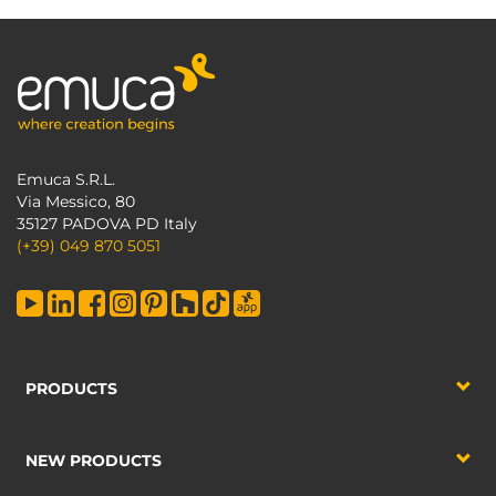
Emuca S.R.L.
Via Messico, 80
35127 PADOVA PD Italy
(+39) 049 870 5051
PRODUCTS
NEW PRODUCTS