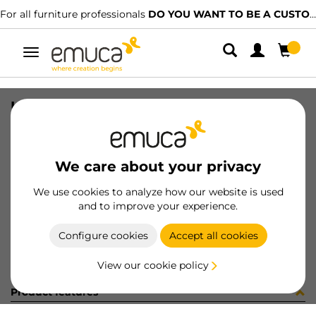
For all furniture professionals
DO YOU WANT TO BE A CUSTOMER?
Toggle
navigation
UND SINK TIDY 265X180 AG
SKU
8098023
/
EAN
8432393289816
We care about your privacy
Become a customer
We use cookies to analyze how our website is used
and to improve your experience.
Product sheet
Configure cookies
Accept all cookies
View our cookie policy
Product features