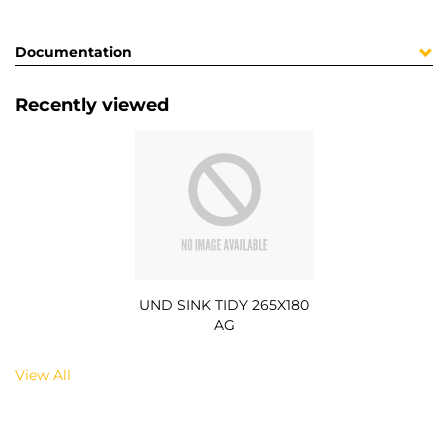
Documentation
Recently viewed
UND SINK TIDY 265X180
AG
View All