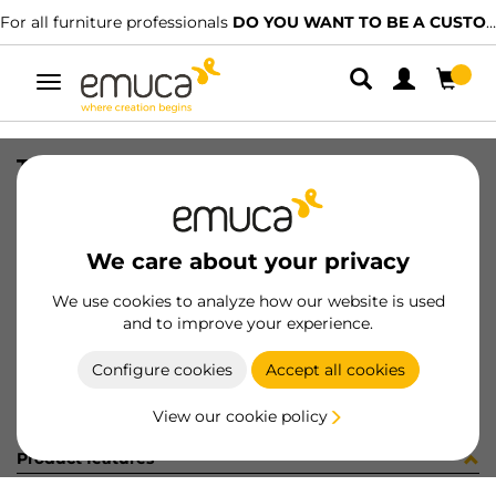
For all furniture professionals
DO YOU WANT TO BE A CUSTOMER?
Toggle
navigation
TUBO AL D28 LNE CORT AUT 942LX
SKU
0700454
/
EAN
8432393311814
We care about your privacy
Become a customer
We use cookies to analyze how our website is used
and to improve your experience.
Product sheet
Configure cookies
Accept all cookies
View our cookie policy
Product features