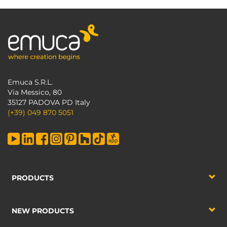
Emuca S.R.L.
Via Messico, 80
35127 PADOVA PD Italy
(+39) 049 870 5051
PRODUCTS
NEW PRODUCTS