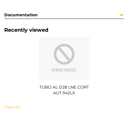
Documentation
Recently viewed
TUBO AL D28 LNE CORT
AUT 942LX
View All