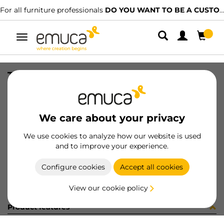
For all furniture professionals
DO YOU WANT TO BE A CUSTOMER?
Toggle
navigation
TUBO AL 30x15 A CORT AUT 417LX
SKU
071169
/
EAN
8432393162287
We care about your privacy
Become a customer
We use cookies to analyze how our website is used
and to improve your experience.
Product sheet
Configure cookies
Accept all cookies
View our cookie policy
Product features