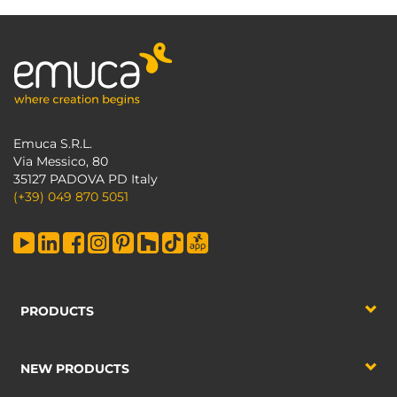
Emuca S.R.L.
Via Messico, 80
35127 PADOVA PD Italy
(+39) 049 870 5051
PRODUCTS
NEW PRODUCTS