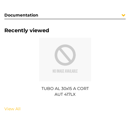
Documentation
Recently viewed
TUBO AL 30x15 A CORT
AUT 417LX
View All