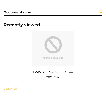
Documentation
Recently viewed
TRAV PLUS- OCULTO ----
mm MAT
View All