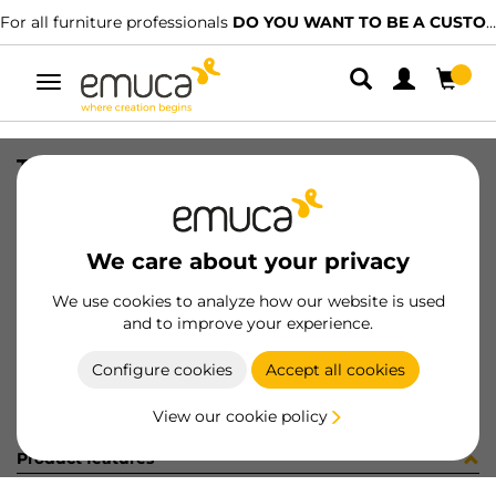
For all furniture professionals
DO YOU WANT TO BE A CUSTOMER?
Toggle
navigation
TRAV PLUS- OCULTO ----mm MAT
SKU
58
/
EAN
8432393188102
We care about your privacy
Become a customer
We use cookies to analyze how our website is used
and to improve your experience.
Product sheet
Configure cookies
Accept all cookies
View our cookie policy
Product features