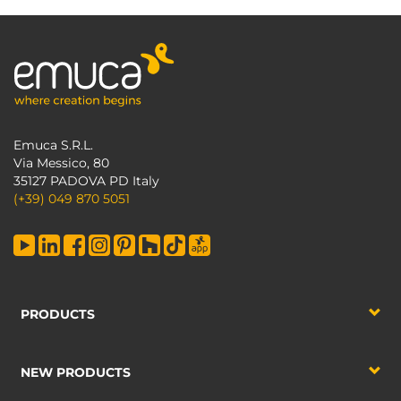
Emuca S.R.L.
Via Messico, 80
35127 PADOVA PD Italy
(+39) 049 870 5051
PRODUCTS
NEW PRODUCTS