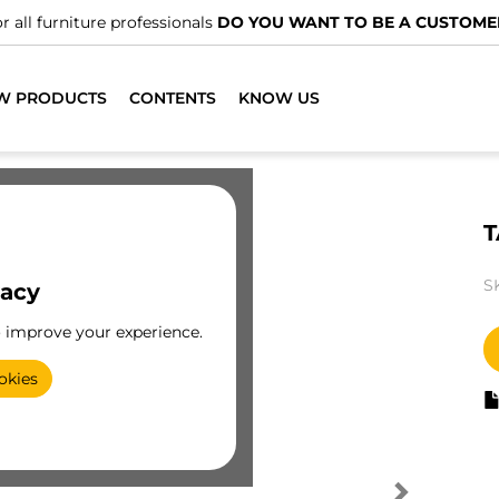
r all furniture professionals
DO YOU WANT TO BE A CUSTOME
W PRODUCTS
CONTENTS
KNOW US
T
S
vacy
o improve your experience.
okies