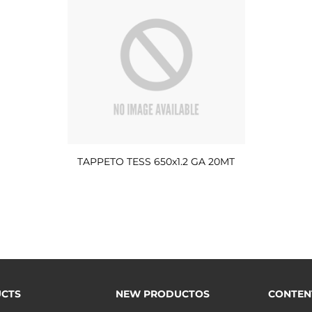
TAPPETO TESS 650x1.2 GA 20MT
CTS
NEW PRODUCTOS
CONTEN