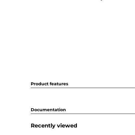
Product features
Documentation
Recently viewed