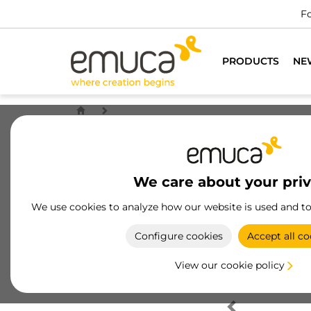
Fo
PRODUCTS
NE
We care about your pri
We use cookies to analyze how our website is used and t
Configure cookies
Accept all co
View our cookie policy