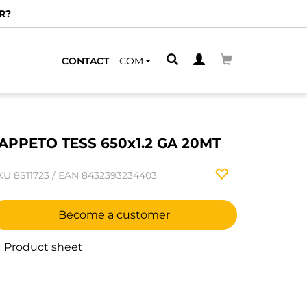
R?
CONTACT
COM
APPETO TESS 650x1.2 GA 20MT
KU
8S11723
/
EAN
8432393234403
Become a customer
Product sheet