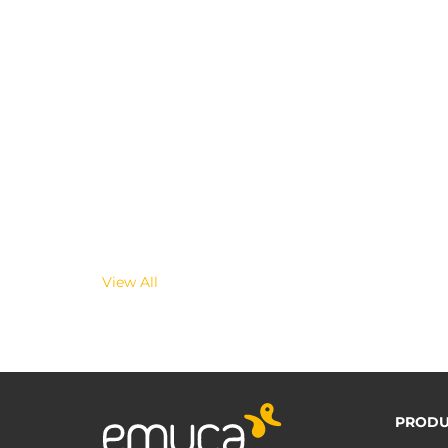
View All
PRODU