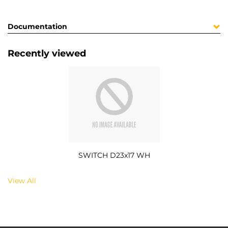
Documentation
Recently viewed
SWITCH D23x17 WH
View All