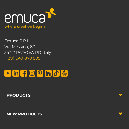
Emuca S.R.L.
Via Messico, 80
35127 PADOVA PD Italy
(+39) 049 870 5051
PRODUCTS
NEW PRODUCTS