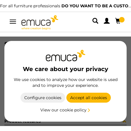
For all furniture professionals
DO YOU WANT TO BE A CUSTOMER?
Toggle
navigation
SWITCH D23x17 WH
SKU
9638115
/
EAN
8432393126616
We care about your privacy
Become a customer
We use cookies to analyze how our website is used
and to improve your experience.
Product sheet
Configure cookies
Accept all cookies
View our cookie policy
Product features