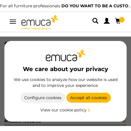
For all furniture professionals
DO YOU WANT TO BE A CUSTOMER?
Toggle
navigation
SUPP(2) ZIPP-2 8-40mm AL
SKU
4009625
/
EAN
8432393000831
We care about your privacy
Become a customer
We use cookies to analyze how our website is used
and to improve your experience.
Product sheet
Configure cookies
Accept all cookies
View our cookie policy
Product features