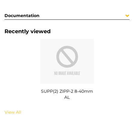
Documentation
Recently viewed
SUPP(2) ZIPP-2 8-40mm
AL
View All