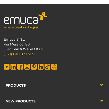
Emuca S.R.L.
Via Messico, 80
35127 PADOVA PD Italy
(+39) 049 870 5051
PRODUCTS
NEW PRODUCTS