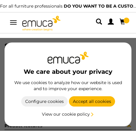
For all furniture professionals
DO YOU WANT TO BE A CUSTOMER?
Toggle
navigation
STRIP 2 COP AD D45 GRIGIO 9418
SKU
0400167
/
EAN
8432393291246
We care about your privacy
Become a customer
We use cookies to analyze how our website is used
and to improve your experience.
Product sheet
Configure cookies
Accept all cookies
View our cookie policy
Product features