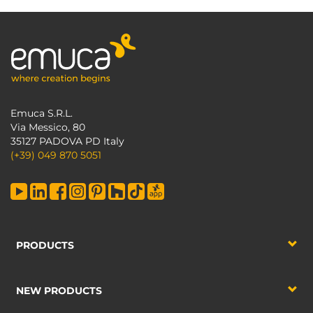
Emuca S.R.L.
Via Messico, 80
35127 PADOVA PD Italy
(+39) 049 870 5051
PRODUCTS
NEW PRODUCTS