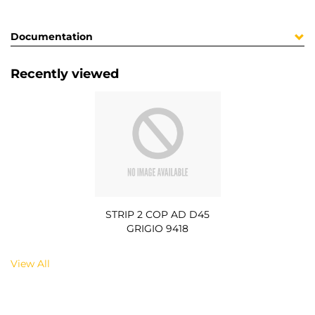
Documentation
Recently viewed
STRIP 2 COP AD D45
GRIGIO 9418
View All