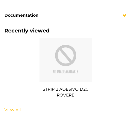
Documentation
Recently viewed
STRIP 2 ADESIVO D20
ROVERE
View All