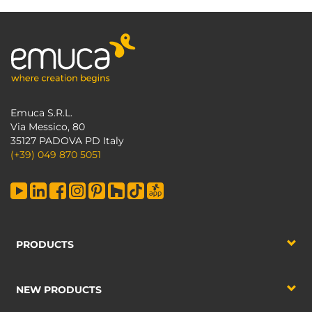
Emuca S.R.L.
Via Messico, 80
35127 PADOVA PD Italy
(+39) 049 870 5051
PRODUCTS
NEW PRODUCTS