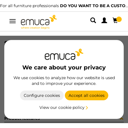
For all furniture professionals
DO YOU WANT TO BE A CUSTOMER?
Toggle
navigation
STRIP 2 ADESIVO D20 ROVERE
SKU
0400165
/
EAN
8432393290980
We care about your privacy
Become a customer
We use cookies to analyze how our website is used
and to improve your experience.
Product sheet
Configure cookies
Accept all cookies
View our cookie policy
Product features