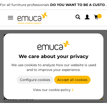
For all furniture professionals
DO YOU WANT TO BE A CUSTOMER?
Toggle
navigation
STAF UNIBLOCK SP25 C/ES 3.7 NI
SKU
8276007
/
EAN
8432393232027
We care about your privacy
Become a customer
We use cookies to analyze how our website is used
and to improve your experience.
Product sheet
Configure cookies
Accept all cookies
View our cookie policy
Product features