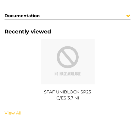
Documentation
Recently viewed
STAF UNIBLOCK SP25
C/ES 3.7 NI
View All