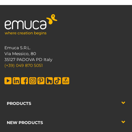
Emuca S.R.L.
Via Messico, 80
35127 PADOVA PD Italy
(+39) 049 870 5051
PRODUCTS
NEW PRODUCTS