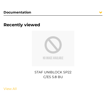
Documentation
Recently viewed
STAF UNIBLOCK SP22
C/ES 5.8 BU
View All