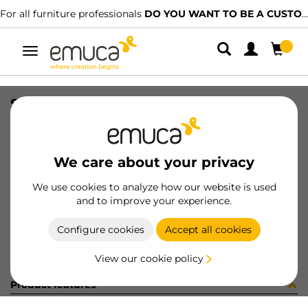
For all furniture professionals
DO YOU WANT TO BE A CUSTOMER?
Toggle
navigation
STAF UNIBLOCK SP22 C/ES 5.8 BU
SKU
B277101
/
EAN
8432393243672
We care about your privacy
Become a customer
We use cookies to analyze how our website is used
and to improve your experience.
Product sheet
Configure cookies
Accept all cookies
View our cookie policy
Product features