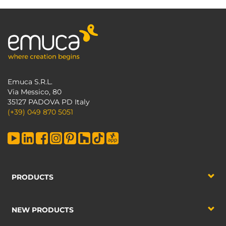
Emuca S.R.L.
Via Messico, 80
35127 PADOVA PD Italy
(+39) 049 870 5051
PRODUCTS
NEW PRODUCTS