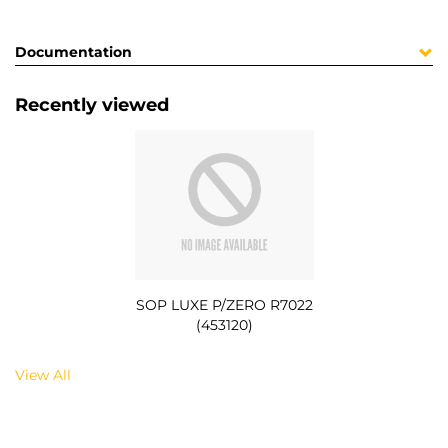
Documentation
Recently viewed
SOP LUXE P/ZERO R7022
(453120)
View All