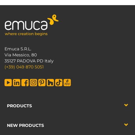
Emuca S.R.L.
Via Messico, 80
35127 PADOVA PD Italy
(+39) 049 870 5051
PRODUCTS
NEW PRODUCTS