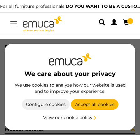
For all furniture professionals
DO YOU WANT TO BE A CUSTOMER?
Toggle
navigation
SOP LUXE P/ZERO R7022 (453120)
SKU
0700356
/
EAN
8432393297798
We care about your privacy
Become a customer
We use cookies to analyze how our website is used
and to improve your experience.
Product sheet
Configure cookies
Accept all cookies
View our cookie policy
Product features