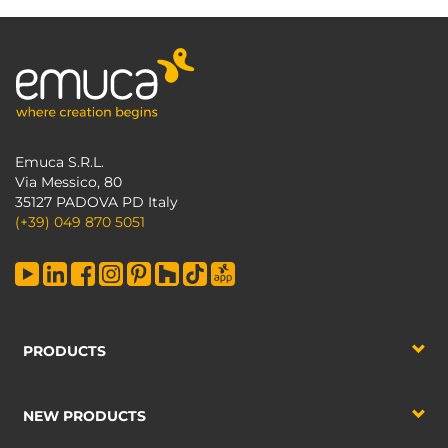
Emuca S.R.L.
Via Messico, 80
35127 PADOVA PD Italy
(+39) 049 870 5051
PRODUCTS
NEW PRODUCTS