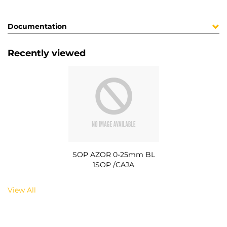
Documentation
Recently viewed
SOP AZOR 0-25mm BL
1SOP /CAJA
View All