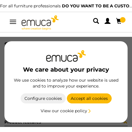
For all furniture professionals
DO YOU WANT TO BE A CUSTOMER?
Toggle
navigation
SOP AZOR 0-25mm BL 1SOP /CAJA
SKU
040830
/
EAN
8432393150215
We care about your privacy
Become a customer
We use cookies to analyze how our website is used
and to improve your experience.
Product sheet
Configure cookies
Accept all cookies
View our cookie policy
Product features