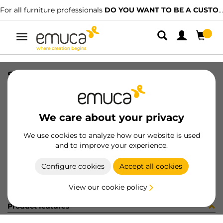
For all furniture professionals
DO YOU WANT TO BE A CUSTOMER?
Toggle
navigation
SIST RAIL DIV VANTAGE F/RAIL
SKU
4196821
/
EAN
8432393108353
We care about your privacy
Become a customer
We use cookies to analyze how our website is used
and to improve your experience.
Product sheet
Configure cookies
Accept all cookies
View our cookie policy
Product features