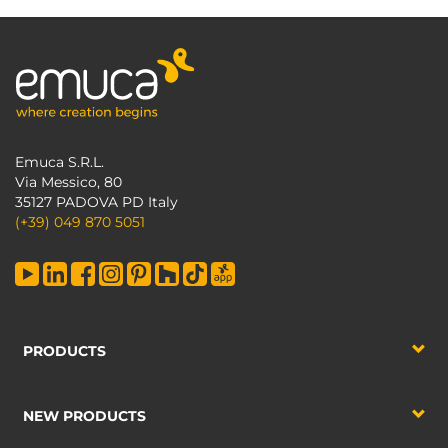
Emuca S.R.L.
Via Messico, 80
35127 PADOVA PD Italy
(+39) 049 870 5051
PRODUCTS
NEW PRODUCTS