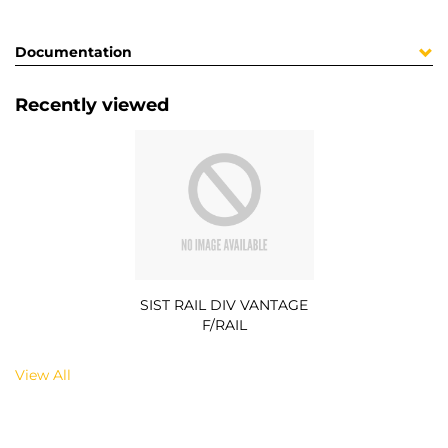
Documentation
Recently viewed
SIST RAIL DIV VANTAGE
F/RAIL
View All