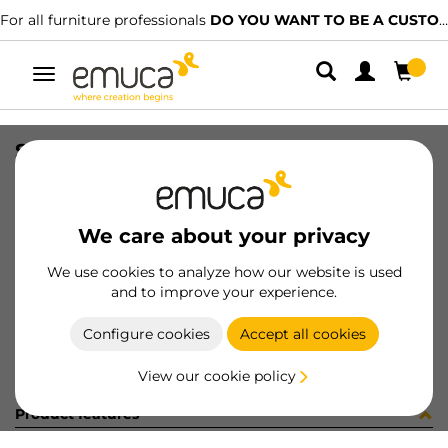
For all furniture professionals
DO YOU WANT TO BE A CUSTOMER?
Toggle
navigation
SIDE VAN-Q 83x300 WH
SKU
3012912
/
EAN
8432393103914
We care about your privacy
Become a customer
We use cookies to analyze how our website is used
and to improve your experience.
Product sheet
Configure cookies
Accept all cookies
View our cookie policy
Product features