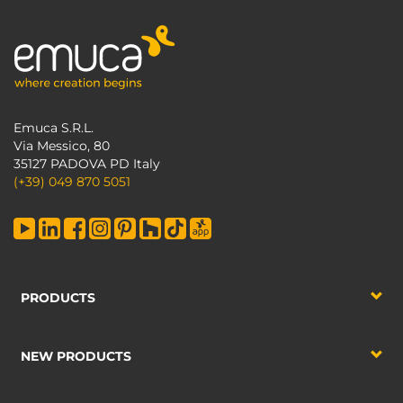
Emuca S.R.L.
Via Messico, 80
35127 PADOVA PD Italy
(+39) 049 870 5051
PRODUCTS
NEW PRODUCTS