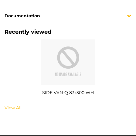
Documentation
Recently viewed
SIDE VAN-Q 83x300 WH
View All