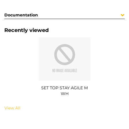
Documentation
Recently viewed
SET TOP STAY AGILE M
WH
View All