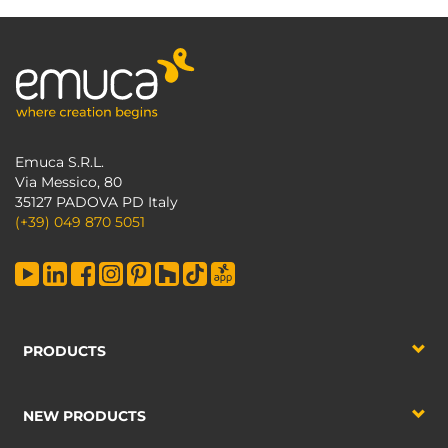
Emuca S.R.L.
Via Messico, 80
35127 PADOVA PD Italy
(+39) 049 870 5051
PRODUCTS
NEW PRODUCTS