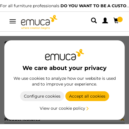
For all furniture professionals
DO YOU WANT TO BE A CUSTOMER?
Toggle
navigation
SET TOP STAY AGILE M WH
SKU
1213115
/
EAN
8432393127996
We care about your privacy
Become a customer
We use cookies to analyze how our website is used
and to improve your experience.
Product sheet
Configure cookies
Accept all cookies
View our cookie policy
Product features