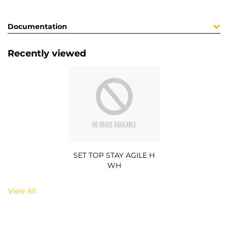
Documentation
Recently viewed
SET TOP STAY AGILE H
WH
View All