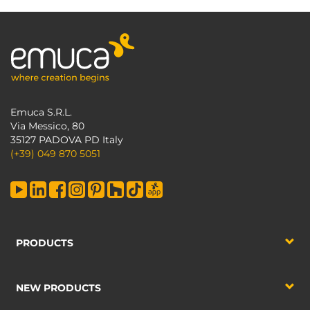
Emuca S.R.L.
Via Messico, 80
35127 PADOVA PD Italy
(+39) 049 870 5051
PRODUCTS
NEW PRODUCTS