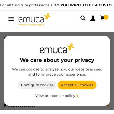
For all furniture professionals
DO YOU WANT TO BE A CUSTOMER?
Toggle
navigation
SET TOP STAY AGILE H WH
SKU
1213215
/
EAN
8432393128016
We care about your privacy
Become a customer
We use cookies to analyze how our website is used
and to improve your experience.
Product sheet
Configure cookies
Accept all cookies
View our cookie policy
Product features