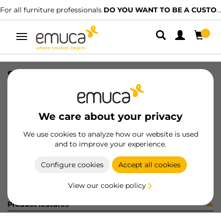
For all furniture professionals
DO YOU WANT TO BE A CUSTOMER?
Toggle
navigation
SET(4) SMARTFEET1 100mm W/S WH
SKU
2023312
/
EAN
8432393008370
We care about your privacy
Become a customer
We use cookies to analyze how our website is used
and to improve your experience.
Product sheet
Configure cookies
Accept all cookies
View our cookie policy
Product features