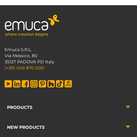
Emuca S.R.L.
Via Messico, 80
35127 PADOVA PD Italy
(+39) 049 870 5051
PRODUCTS
NEW PRODUCTS