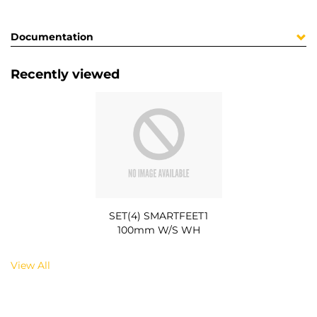
Documentation
Recently viewed
SET(4) SMARTFEET1
100mm W/S WH
View All