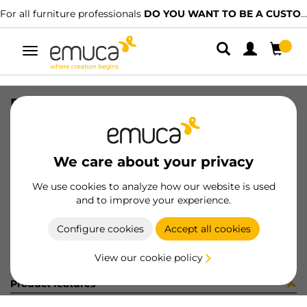
For all furniture professionals
DO YOU WANT TO BE A CUSTOMER?
Toggle
navigation
RUNN T30M 40 WH Z LH
SKU
4390412
/
EAN
8432393109923
We care about your privacy
Become a customer
We use cookies to analyze how our website is used
and to improve your experience.
Product sheet
Configure cookies
Accept all cookies
View our cookie policy
Product features