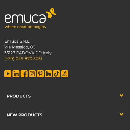
Emuca S.R.L.
Via Messico, 80
35127 PADOVA PD Italy
(+39) 049 870 5051
PRODUCTS
NEW PRODUCTS