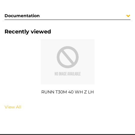
Documentation
Recently viewed
RUNN T30M 40 WH Z LH
View All