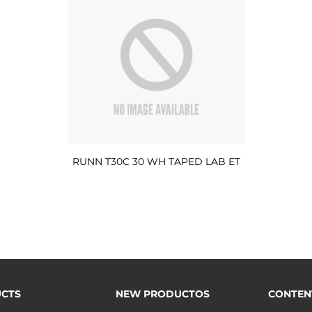
RUNN T30C 30 WH TAPED LAB ET
CTS
NEW PRODUCTOS
CONTEN