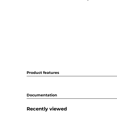
Product features
Documentation
Recently viewed