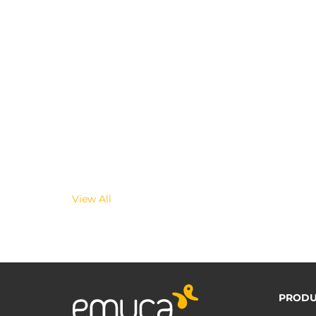
View All
PRODU