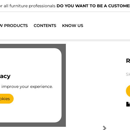
r all furniture professionals
DO YOU WANT TO BE A CUSTOME
W PRODUCTS
CONTENTS
KNOW US
R
S
vacy
o improve your experience.
okies