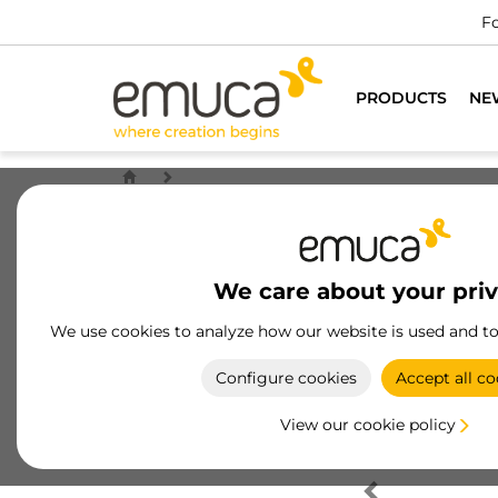
Fo
PRODUCTS
NE
We care about your pri
We use cookies to analyze how our website is used and t
Configure cookies
Accept all co
View our cookie policy