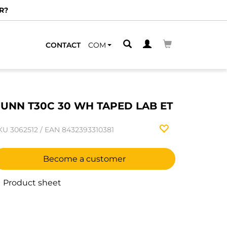
R?
CONTACT
COM
UNN T30C 30 WH TAPED LAB ET
KU
3062512
/
EAN
8432393310381
Become a customer
Product sheet