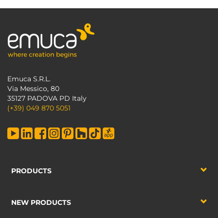
Emuca S.R.L.
Via Messico, 80
35127 PADOVA PD Italy
(+39) 049 870 5051
PRODUCTS
NEW PRODUCTS