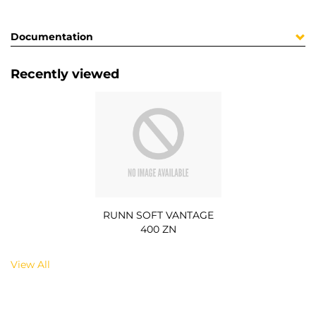
Documentation
Recently viewed
RUNN SOFT VANTAGE
400 ZN
View All