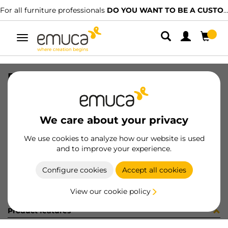
For all furniture professionals
DO YOU WANT TO BE A CUSTOMER?
Toggle
navigation
RUNN SOFT VANTAGE 400 ZN
SKU
4189005
/
EAN
8432393107943
We care about your privacy
Become a customer
We use cookies to analyze how our website is used
and to improve your experience.
Product sheet
Configure cookies
Accept all cookies
View our cookie policy
Product features