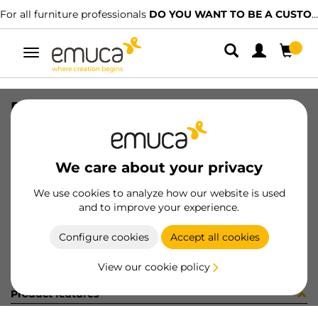
For all furniture professionals
DO YOU WANT TO BE A CUSTOMER?
Toggle
navigation
ROL5 LYNX-P 14.4/12NW IP65
SKU
5202220
/
EAN
8432393132471
We care about your privacy
Become a customer
We use cookies to analyze how our website is used
and to improve your experience.
Product sheet
Configure cookies
Accept all cookies
View our cookie policy
Product features