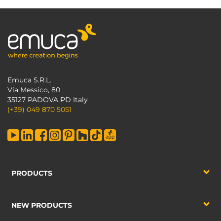
Emuca S.R.L.
Via Messico, 80
35127 PADOVA PD Italy
(+39) 049 870 5051
PRODUCTS
NEW PRODUCTS