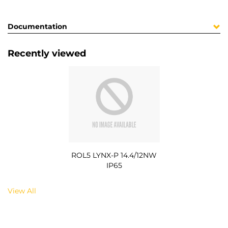
Documentation
Recently viewed
ROL5 LYNX-P 14.4/12NW
IP65
View All