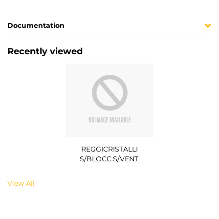
Documentation
Recently viewed
REGGICRISTALLI
S/BLOCC.S/VENT.
View All