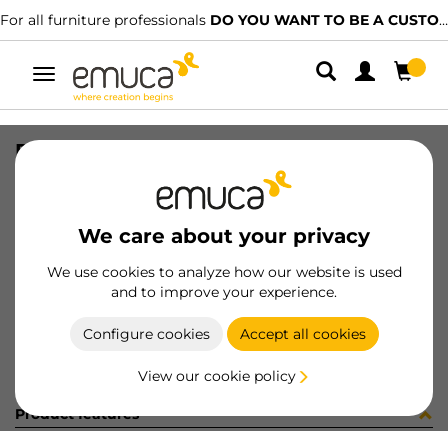
For all furniture professionals
DO YOU WANT TO BE A CUSTOMER?
Toggle
navigation
REGGICRISTALLI S/BLOCC.S/VENT.
SKU
S045008
/
EAN
8432393254005
We care about your privacy
Become a customer
We use cookies to analyze how our website is used
and to improve your experience.
Product sheet
Configure cookies
Accept all cookies
View our cookie policy
Product features