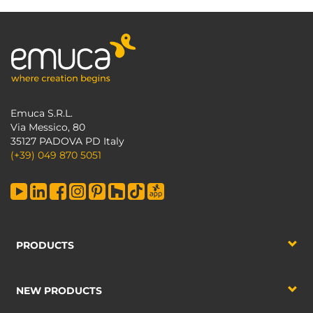
Emuca S.R.L.
Via Messico, 80
35127 PADOVA PD Italy
(+39) 049 870 5051
PRODUCTS
NEW PRODUCTS