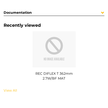
Documentation
Recently viewed
REC DIFLEX T 362mm
2.7W/BF MAT
View All