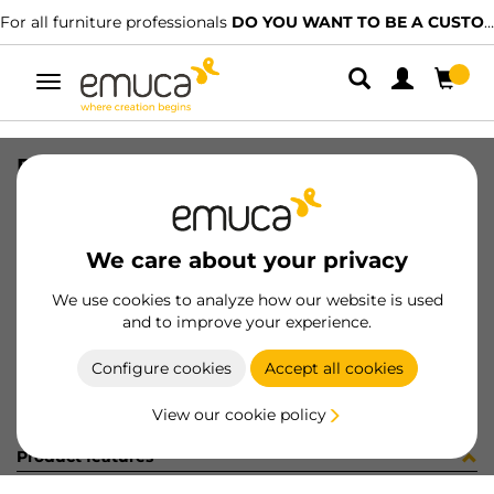
For all furniture professionals
DO YOU WANT TO BE A CUSTOMER?
Toggle
navigation
REC DIFLEX T 362mm 2.7W/BF MAT
SKU
5144362
/
EAN
8432393112596
We care about your privacy
Become a customer
We use cookies to analyze how our website is used
and to improve your experience.
Product sheet
Configure cookies
Accept all cookies
View our cookie policy
Product features