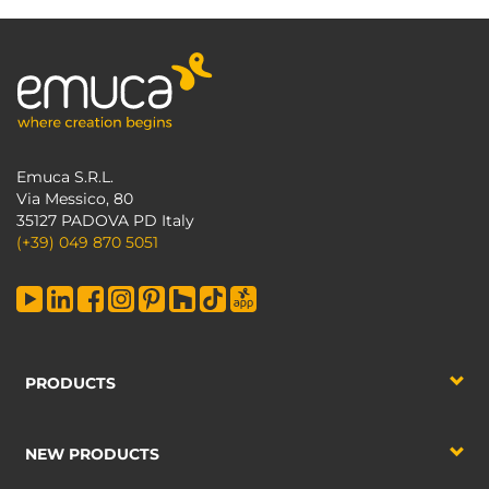
Emuca S.R.L.
Via Messico, 80
35127 PADOVA PD Italy
(+39) 049 870 5051
PRODUCTS
NEW PRODUCTS