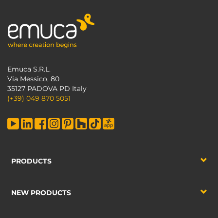
Emuca S.R.L.
Via Messico, 80
35127 PADOVA PD Italy
(+39) 049 870 5051
PRODUCTS
NEW PRODUCTS