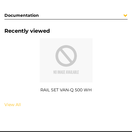
Documentation
Recently viewed
RAIL SET VAN-Q 500 WH
View All