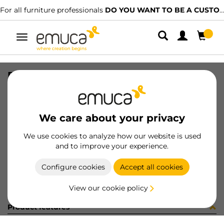
For all furniture professionals
DO YOU WANT TO BE A CUSTOMER?
Toggle
navigation
RAIL SET VAN-Q 500 WH
SKU
3006712
/
EAN
8432393103518
We care about your privacy
Become a customer
We use cookies to analyze how our website is used
and to improve your experience.
Product sheet
Configure cookies
Accept all cookies
View our cookie policy
Product features