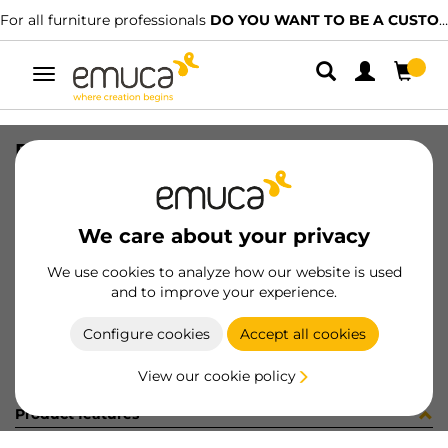
For all furniture professionals
DO YOU WANT TO BE A CUSTOMER?
Toggle
navigation
R09019 CONF2 CEMEBO X95 10PZ
SKU
C102313
/
EAN
8432393250809
We care about your privacy
Become a customer
We use cookies to analyze how our website is used
and to improve your experience.
Product sheet
Configure cookies
Accept all cookies
View our cookie policy
Product features