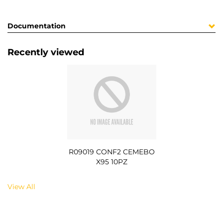
Documentation
Recently viewed
R09019 CONF2 CEMEBO
X95 10PZ
View All