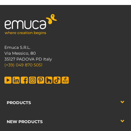
Emuca S.R.L.
Via Messico, 80
35127 PADOVA PD Italy
(+39) 049 870 5051
PRODUCTS
NEW PRODUCTS