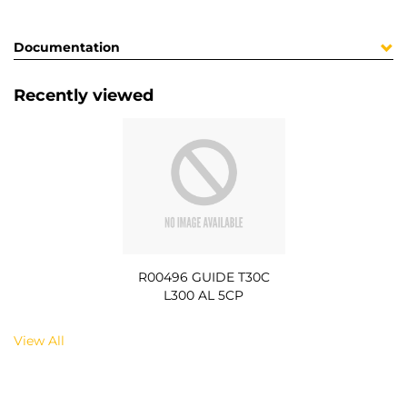
Documentation
Recently viewed
R00496 GUIDE T30C
L300 AL 5CP
View All