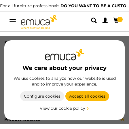
For all furniture professionals
DO YOU WANT TO BE A CUSTOMER?
Toggle
navigation
R00496 GUIDE T30C L300 AL 5CP
SKU
C002341
/
EAN
8432393245959
We care about your privacy
Become a customer
We use cookies to analyze how our website is used
and to improve your experience.
Product sheet
Configure cookies
Accept all cookies
View our cookie policy
Product features