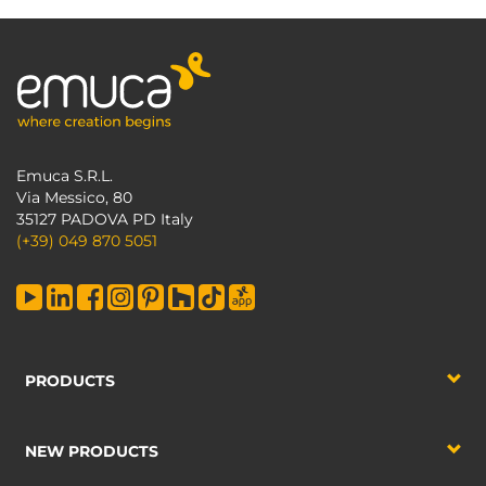
Emuca S.R.L.
Via Messico, 80
35127 PADOVA PD Italy
(+39) 049 870 5051
PRODUCTS
NEW PRODUCTS