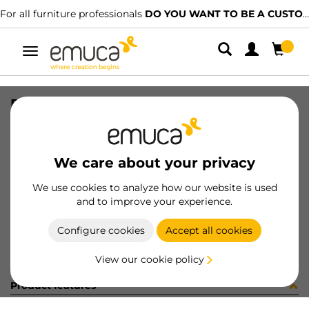
For all furniture professionals
DO YOU WANT TO BE A CUSTOMER?
Toggle
navigation
PRO COVER FREERAPID MAT 2.35MT
SKU
7025962
/
EAN
8432393138886
We care about your privacy
Become a customer
We use cookies to analyze how our website is used
and to improve your experience.
Product sheet
Configure cookies
Accept all cookies
View our cookie policy
Product features