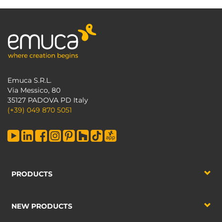
Emuca S.R.L.
Via Messico, 80
35127 PADOVA PD Italy
(+39) 049 870 5051
PRODUCTS
NEW PRODUCTS