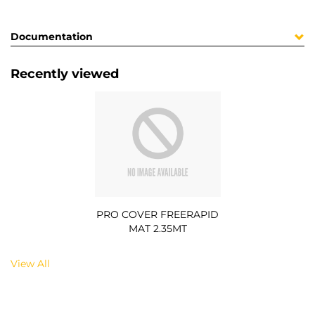
Documentation
Recently viewed
PRO COVER FREERAPID
MAT 2.35MT
View All