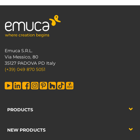
Emuca S.R.L.
Via Messico, 80
35127 PADOVA PD Italy
(+39) 049 870 5051
PRODUCTS
NEW PRODUCTS