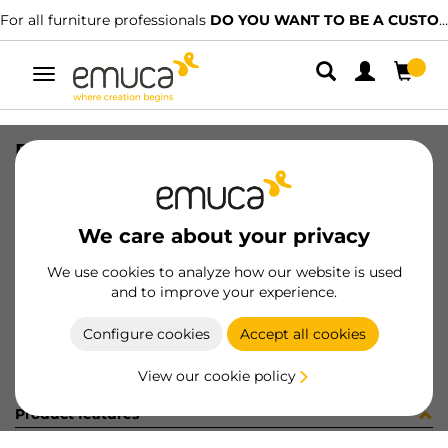
For all furniture professionals
DO YOU WANT TO BE A CUSTOMER?
Toggle
navigation
PLACA EMB VERT-CONC GA (8186
SKU
0300109
/
EAN
8432393279060
We care about your privacy
Become a customer
We use cookies to analyze how our website is used
and to improve your experience.
Product sheet
Configure cookies
Accept all cookies
View our cookie policy
Product features