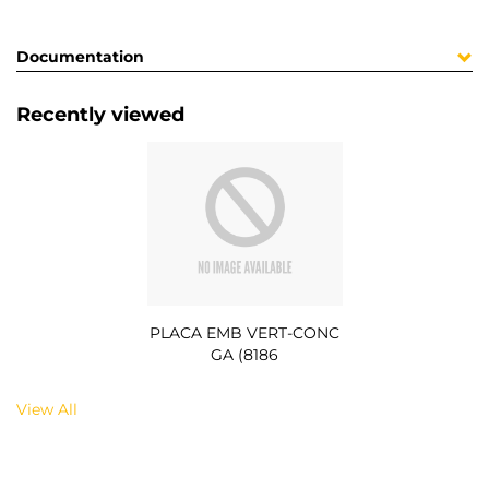
Documentation
Recently viewed
PLACA EMB VERT-CONC
GA (8186
View All