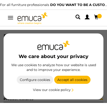
For all furniture professionals
DO YOU WANT TO BE A CUSTOMER?
Toggle
navigation
PER YOU16 897 MAT J K P4048
SKU
0700247
/
EAN
8432393276601
We care about your privacy
Become a customer
We use cookies to analyze how our website is used
and to improve your experience.
Product sheet
Configure cookies
Accept all cookies
View our cookie policy
Product features