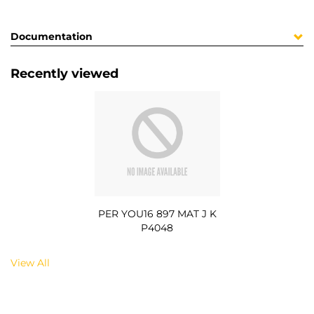
Documentation
Recently viewed
PER YOU16 897 MAT J K
P4048
View All