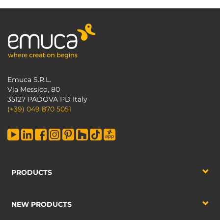
Emuca S.R.L.
Via Messico, 80
35127 PADOVA PD Italy
(+39) 049 870 5051
PRODUCTS
NEW PRODUCTS