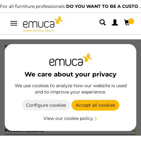
For all furniture professionals
DO YOU WANT TO BE A CUSTOMER?
Toggle
navigation
PER YOU16 897 LNE J K P4048
SKU
0700253
/
EAN
8432393276663
We care about your privacy
Become a customer
We use cookies to analyze how our website is used
and to improve your experience.
Product sheet
Configure cookies
Accept all cookies
View our cookie policy
Product features