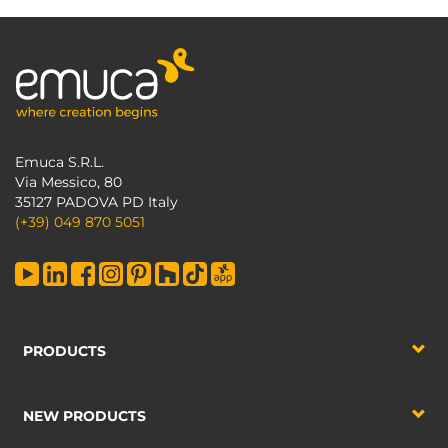
Emuca S.R.L.
Via Messico, 80
35127 PADOVA PD Italy
(+39) 049 870 5051
PRODUCTS
NEW PRODUCTS