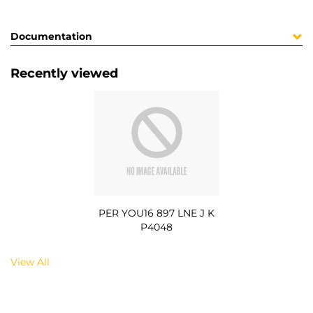
Documentation
Recently viewed
PER YOU16 897 LNE J K
P4048
View All