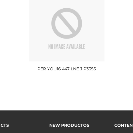
PER YOU16 447 LNE J P3355
CTS
NEW PRODUCTOS
CONTEN