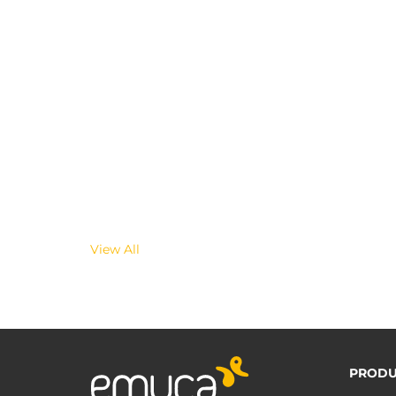
View All
PRODU