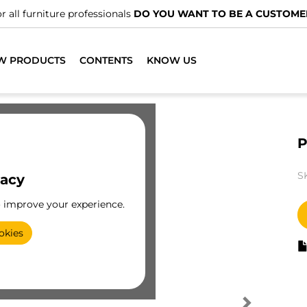
r all furniture professionals
DO YOU WANT TO BE A CUSTOME
W PRODUCTS
CONTENTS
KNOW US
P
S
vacy
o improve your experience.
okies