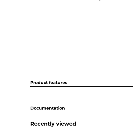
Product features
Documentation
Recently viewed