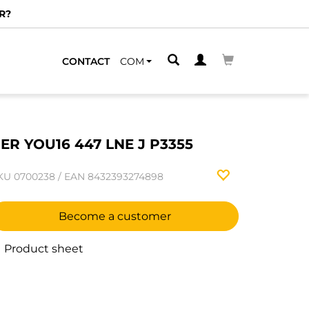
R?
CONTACT
COM
ER YOU16 447 LNE J P3355
KU
0700238
/
EAN
8432393274898
Become a customer
Product sheet