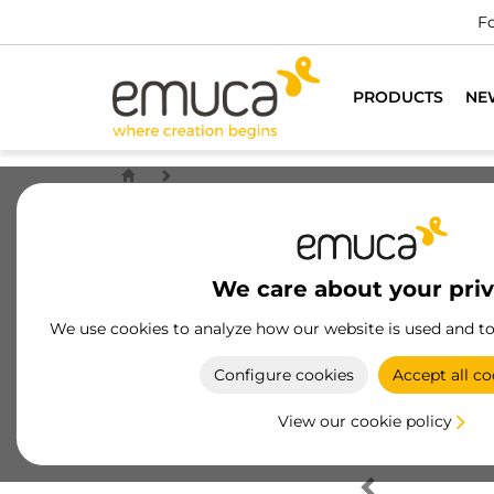
Fo
PRODUCTS
NE
We care about your pri
We use cookies to analyze how our website is used and t
Configure cookies
Accept all co
View our cookie policy